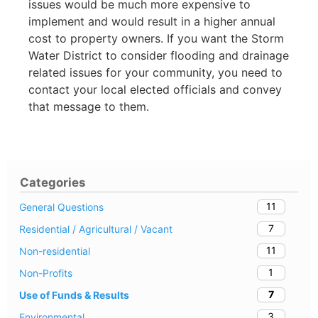
issues would be much more expensive to
implement and would result in a higher annual
cost to property owners. If you want the Storm
Water District to consider flooding and drainage
related issues for your community, you need to
contact your local elected officials and convey
that message to them.
Categories
11
General Questions
7
Residential / Agricultural / Vacant
11
Non-residential
1
Non-Profits
7
Use of Funds & Results
3
Environmental