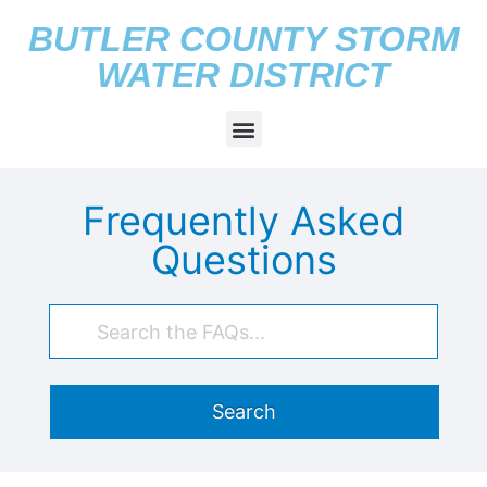
BUTLER COUNTY STORM
WATER DISTRICT
Frequently Asked
Questions
Search