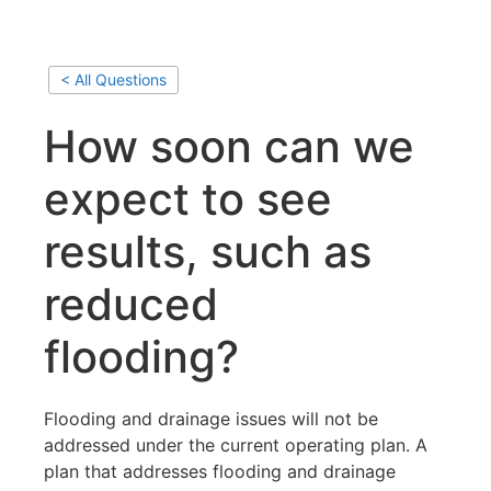
< All Questions
How soon can we
expect to see
results, such as
reduced
flooding?
Flooding and drainage issues will not be
addressed under the current operating plan. A
plan that addresses flooding and drainage