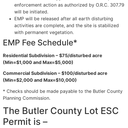
enforcement action as authorized by O.R.C. 307.79
will be initiated.
EMP will be released after all earth disturbing
activities are complete, and the site is stabilized
with permanent vegetation.
EMP Fee Schedule*
Residential Subdivision – $75/disturbed acre
(Min=$1,000 and Max=$5,000)
Commercial Subdivision – $100/disturbed acre
(Min=$2,000 and Max=$10,000)
* Checks should be made payable to the Butler County
Planning Commission.
The Butler County Lot ESC
Permit is –