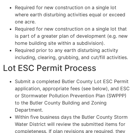
Required for new construction on a single lot
where earth disturbing activities equal or exceed
one acre.
Required for new construction on a single lot that
is part of a greater plan of development (e.g. new
home building site within a subdivision).
Required prior to any earth disturbing activity
including, clearing, grubbing, and cut/fill activities.
Lot ESC Permit Process
Submit a completed Butler County Lot ESC Permit
application, appropriate fees (see below), and ESC
or Stormwater Pollution Prevention Plan (SWPPP)
to the Butler County Building and Zoning
Department.
Within five business days the Butler County Storm
Water District will review the submitted items for
completeness. If plan revisions are required, they