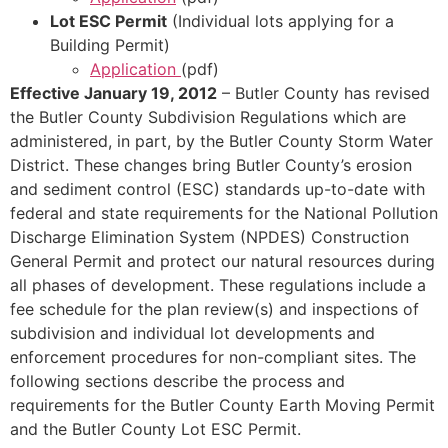
Lot ESC Permit
(Individual lots applying for a
Building Permit)
Application
(pdf)
Effective January 19, 2012
– Butler County has revised
the Butler County Subdivision Regulations which are
administered, in part, by the Butler County Storm Water
District. These changes bring Butler County’s erosion
and sediment control (ESC) standards up-to-date with
federal and state requirements for the National Pollution
Discharge Elimination System (NPDES) Construction
General Permit and protect our natural resources during
all phases of development. These regulations include a
fee schedule for the plan review(s) and inspections of
subdivision and individual lot developments and
enforcement procedures for non-compliant sites. The
following sections describe the process and
requirements for the Butler County Earth Moving Permit
and the Butler County Lot ESC Permit.