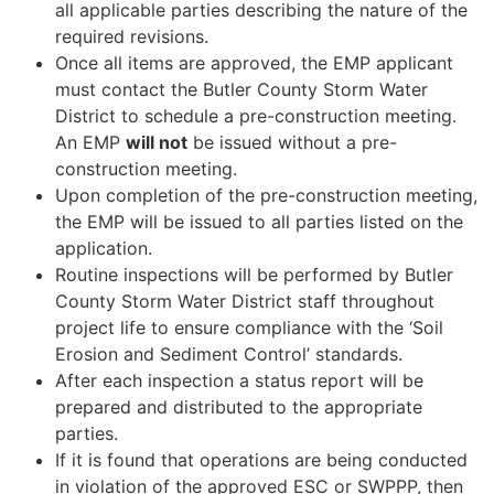
all applicable parties describing the nature of the
required revisions.
Once all items are approved, the EMP applicant
must contact the Butler County Storm Water
District to schedule a pre-construction meeting.
An EMP
will not
be issued without a pre-
construction meeting.
Upon completion of the pre-construction meeting,
the EMP will be issued to all parties listed on the
application.
Routine inspections will be performed by Butler
County Storm Water District staff throughout
project life to ensure compliance with the ‘Soil
Erosion and Sediment Control’ standards.
After each inspection a status report will be
prepared and distributed to the appropriate
parties.
If it is found that operations are being conducted
in violation of the approved ESC or SWPPP, then