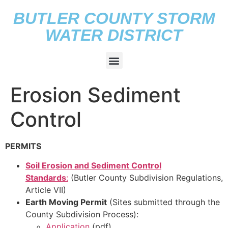
BUTLER COUNTY STORM
WATER DISTRICT
Erosion Sediment
Control
PERMITS
Soil Erosion and Sediment Control
Standards
:
(Butler County Subdivision Regulations,
Article VII)
Earth Moving Permit
(Sites submitted through the
County Subdivision Process):
Application
(pdf)