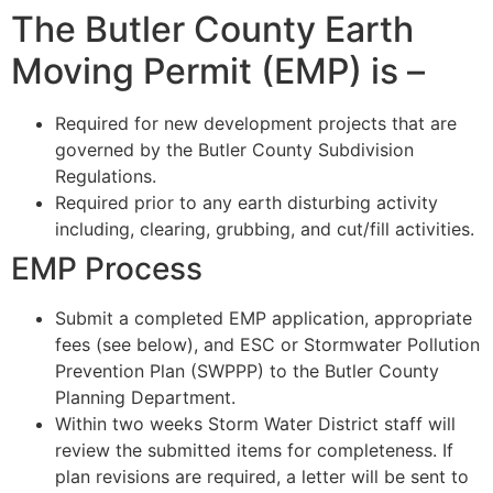
The Butler County Earth
Moving Permit (EMP) is –
Required for new development projects that are
governed by the Butler County Subdivision
Regulations.
Required prior to any earth disturbing activity
including, clearing, grubbing, and cut/fill activities.
EMP Process
Submit a completed EMP application, appropriate
fees (see below), and ESC or Stormwater Pollution
Prevention Plan (SWPPP) to the Butler County
Planning Department.
Within two weeks Storm Water District staff will
review the submitted items for completeness. If
plan revisions are required, a letter will be sent to