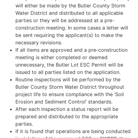
will either be made by the Butler County Storm
Water District and distributed to all applicable
parties or they will be addressed at a pre-
construction meeting. In some cases a letter will
be sent requiring the applicant(s) to make the
necessary revisions.
If all items are approved and a pre-construction
meeting is either completed or deemed
unnecessary, the Butler Lot ESC Permit will be
issued to all parties listed on the application.
Routine inspections will be performed by the
Butler County Storm Water District throughout
project life to ensure compliance with the ‘Soil
Erosion and Sediment Control’ standards.
After each inspection a status report will be
prepared and distributed to the appropriate
parties.
If it is found that operations are being conducted