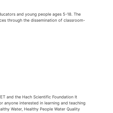
educators and young people ages 5-18. The
ces through the dissemination of classroom-
ET and the Hach Scientific Foundation It
for anyone interested in learning and teaching
althy Water, Healthy People Water Quality