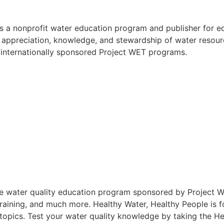
is a nonprofit water education program and publisher for 
 appreciation, knowledge, and stewardship of water resour
 internationally sponsored Project WET programs.
ve water quality education program sponsored by Project W
 training, and much more. Healthy Water, Healthy People is 
opics. Test your water quality knowledge by taking the He