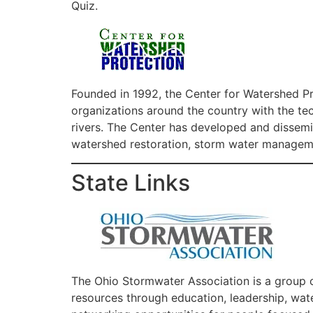
Quiz.
Founded in 1992, the Center for Watershed Pr
organizations around the country with the tec
rivers. The Center has developed and dissemi
watershed restoration, storm water managemen
State Links
The Ohio Stormwater Association is a group o
resources through education, leadership, wat