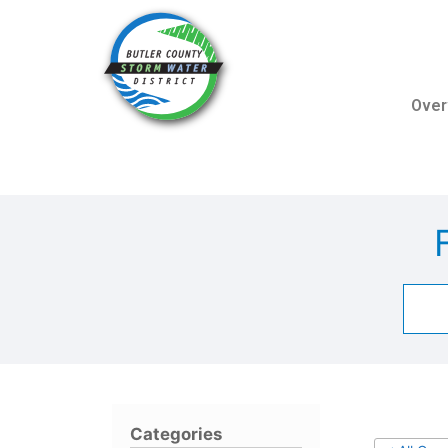
Over
Categories