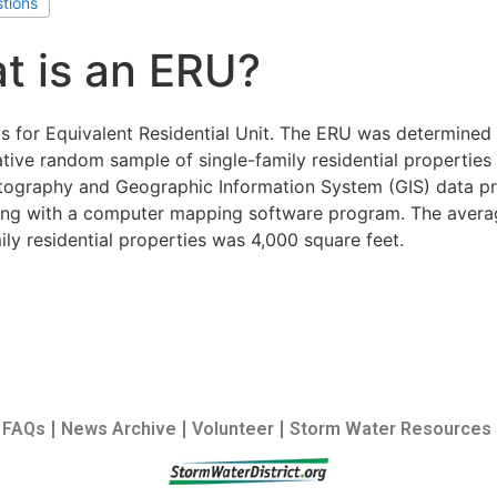
stions
t is an ERU?
s for Equivalent Residential Unit. The ERU was determined 
tive random sample of single-family residential properties
otography and Geographic Information System (GIS) data pr
long with a computer mapping software program. The avera
ily residential properties was 4,000 square feet.
FAQs
News Archive
Volunteer
Storm Water Resources