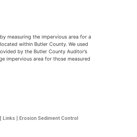
by measuring the impervious area for a
 located within Butler County. We used
ovided by the Butler County Auditor’s
ge impervious area for those measured
Links
Erosion Sediment Control