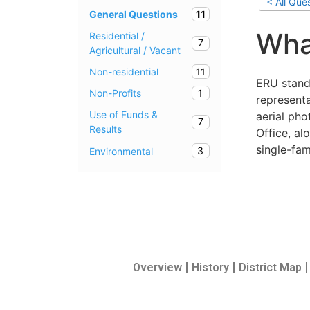
< All Que
11
General Questions
Wha
Residential /
7
Agricultural / Vacant
11
Non-residential
ERU stand
1
Non-Profits
representa
Use of Funds &
aerial ph
7
Results
Office, a
single-fam
3
Environmental
Overview
History
District Map