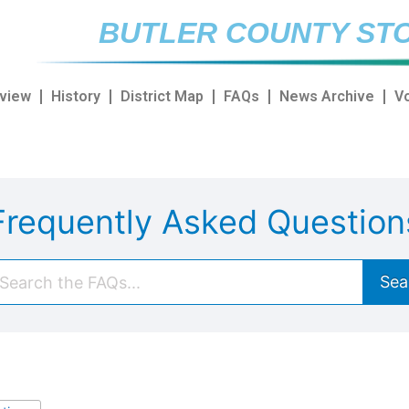
BUTLER COUNTY STO
view
History
District Map
FAQs
News Archive
V
Frequently Asked Question
Sea