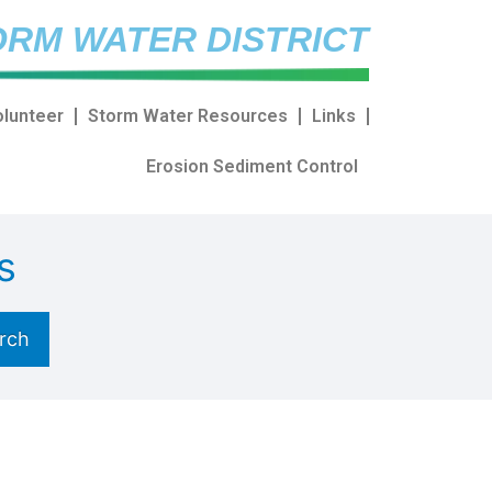
RM WATER DISTRICT
olunteer
Storm Water Resources
Links
Erosion Sediment Control
s
rch