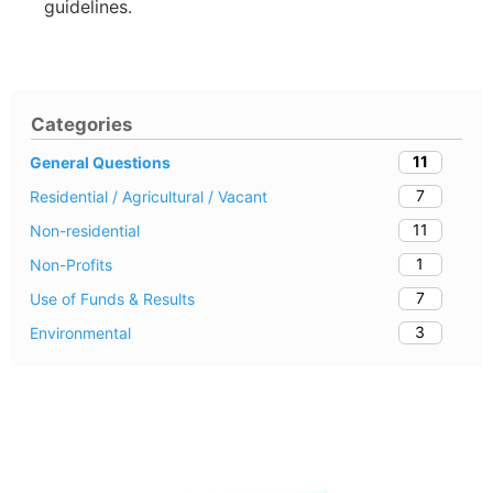
guidelines.
Categories
11
General Questions
7
Residential / Agricultural / Vacant
11
Non-residential
1
Non-Profits
7
Use of Funds & Results
3
Environmental