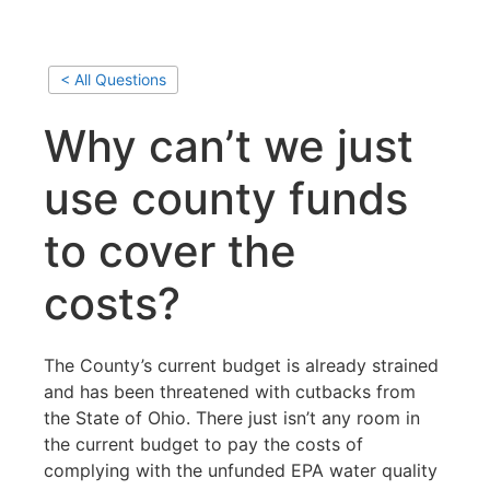
< All Questions
Why can’t we just
use county funds
to cover the
costs?
The County’s current budget is already strained
and has been threatened with cutbacks from
the State of Ohio. There just isn’t any room in
the current budget to pay the costs of
complying with the unfunded EPA water quality