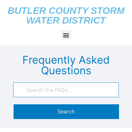
BUTLER COUNTY STORM
WATER DISTRICT
Frequently Asked
Questions
Search